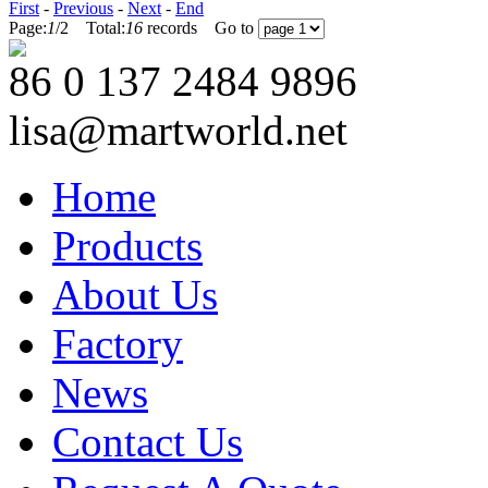
First
-
Previous
-
Next
-
End
Page:
1
/
2
Total:
16
records Go to
86 0 137 2484 9896
lisa@martworld.net
Home
Products
About Us
Factory
News
Contact Us