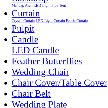
Mandap
Arch
LED Light
Pipe
Tent
Curtain
Crystal Curtain
LED Light Curtain
Fabric Curtain
Pulpit
Candle
LED Candle
Feather Butterflies
Wedding Chair
Chair Cover/Table Cover
Chair Belt
Wedding Plate