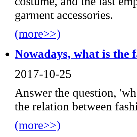
costume, and the last emp
garment accessories.
(more>>)
Nowadays, what is the 
2017-10-25
Answer the question, 'wha
the relation between fash
(more>>)