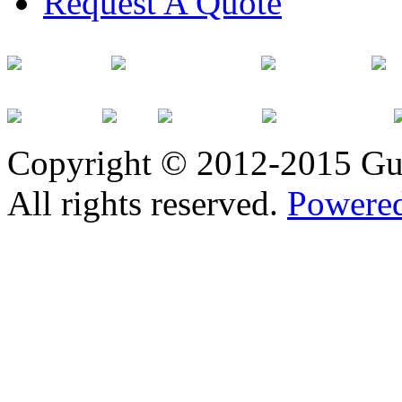
Request A Quote
Copyright © 2012-2015 Gu
All rights reserved.
Powered