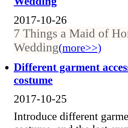
Wedding
2017-10-26
7 Things a Maid of Ho
Wedding
(more>>)
Different garment access
costume
2017-10-25
Introduce different garme