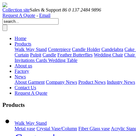
Collection site
Sales & Support
86 0 137 2484 9896
Request A Quote
-
Email
Home
Products
Walk Way Stand
Centerpiece
Candle Holder
Candelabra
Cake 
Curtain
Pulpit
Candle
Feather Butterflies
Wedding Chair
Chair
Invitations Cards
Wedding Table
About us
Factory
News
About Garment
Company News
Product News
Industry News
Contact Us
Request A Quote
Products
Walk Way Stand
Metal vase
Crystal Vase/Column
Fiber Glass vase
Acrylic Stan