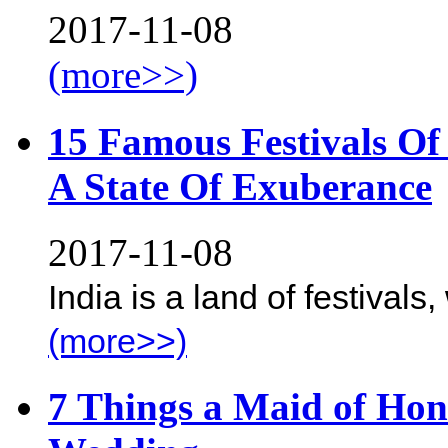
2017-11-08
(more>>)
15 Famous Festivals Of 
A State Of Exuberance
2017-11-08
India is a land of festivals,
(more>>)
7 Things a Maid of Hon