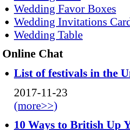
Wedding Favor Boxes
Wedding Invitations Car
Wedding Table
Online Chat
List of festivals in the 
2017-11-23
(more>>)
10 Ways to British Up 