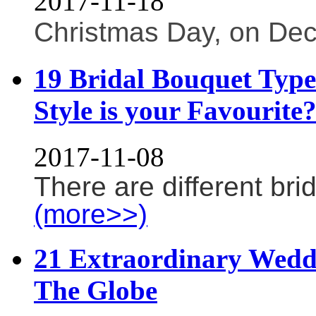
2017-11-18
Christmas Day, on Dece
19 Bridal Bouquet Typ
Style is your Favourite
2017-11-08
There are different bri
(more>>)
21 Extraordinary Wedd
The Globe