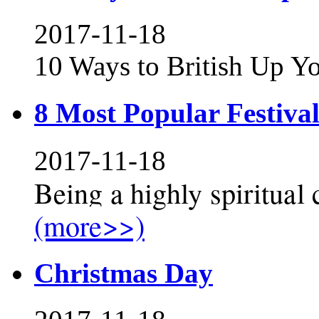
2017-11-18
10 Ways to British Up Y
8 Most Popular Festival
2017-11-18
Being a highly spiritual c
(more>>)
Christmas Day