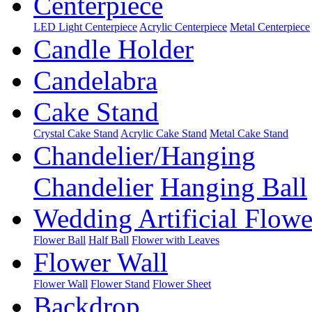
Centerpiece
LED Light Centerpiece
Acrylic Centerpiece
Metal Centerpiece
Candle Holder
Candelabra
Cake Stand
Crystal Cake Stand
Acrylic Cake Stand
Metal Cake Stand
Chandelier/Hanging
Chandelier
Hanging Ball
Wedding Artificial Flowe
Flower Ball
Half Ball
Flower with Leaves
Flower Wall
Flower Wall
Flower Stand
Flower Sheet
Backdrop